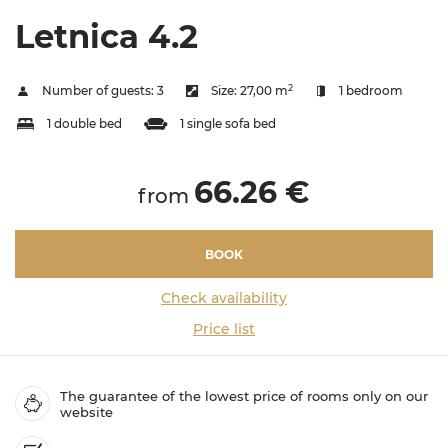
Letnica 4.2
2
Number of guests:
3
Size:
27,00 m
1 bedroom
1 double bed
1 single sofa bed
66.26 €
from
BOOK
Check availability
Price list
The guarantee of the lowest price of rooms only on our
website