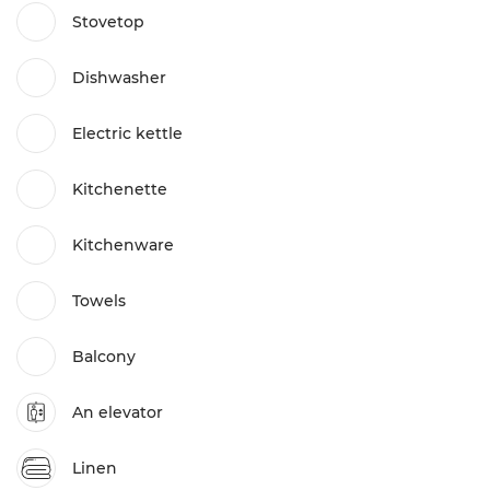
Stovetop
Dishwasher
Electric kettle
Kitchenette
Kitchenware
Towels
Balcony
An elevator
Linen