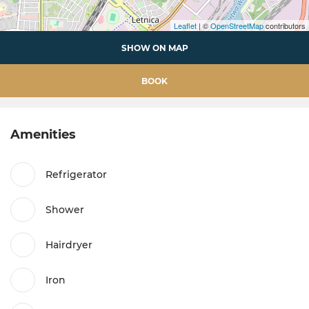
Leaflet
| ©
OpenStreetMap
contributors
SHOW ON MAP
BOOK
Amenities
Refrigerator
Shower
Hairdryer
Iron