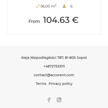
2
56,00 m
6
104.63 €
From
Aleja Niepodległości 787
, 81-805 Sopot
+48727333111
contact@accorent.com
Terms
Privacy policy