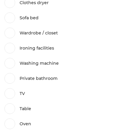
Clothes dryer
Sofa bed
Wardrobe / closet
Ironing facilities
Washing machine
Private bathroom
TV
Table
Oven