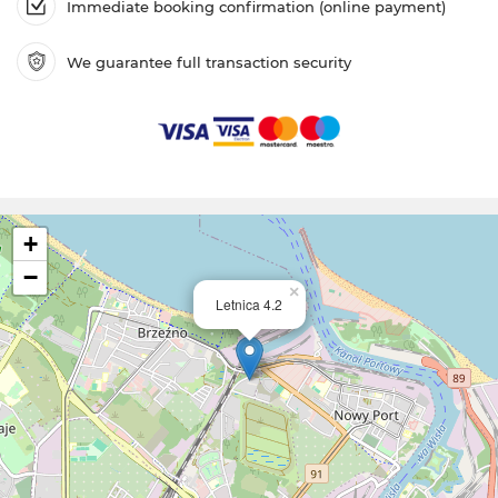
Immediate booking confirmation (online payment)
We guarantee full transaction security
+
−
×
Letnica 4.2