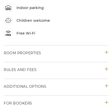
Indoor parking
Children welcome
Free Wi-Fi
ROOM PROPERTIES
RULES AND FEES
ADDITIONAL OPTIONS
FOR BOOKERS