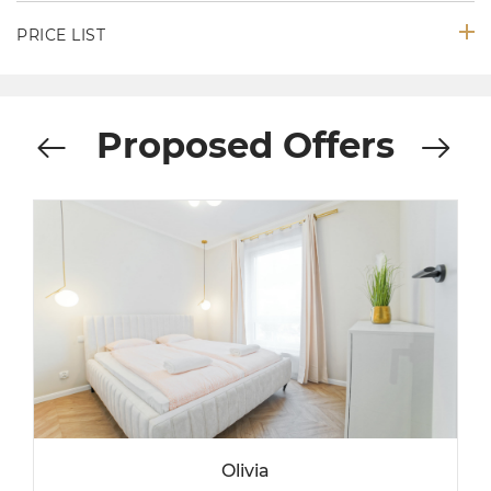
PRICE LIST
Proposed Offers
Olivia