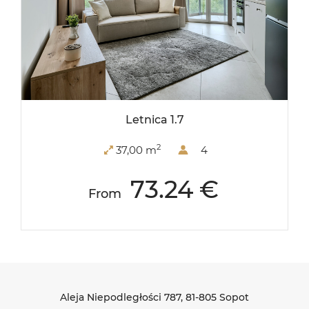
Letnica 1.7
2
37,00 m
4
73.24 €
From
Aleja Niepodległości 787
, 81-805 Sopot