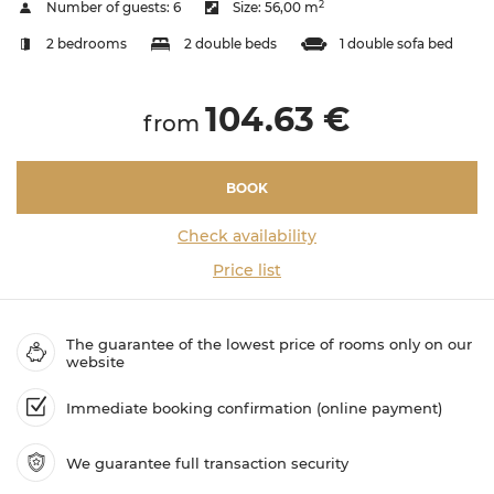
2
Number of guests:
6
Size:
56,00 m
2 bedrooms
2 double beds
1 double sofa bed
104.63 €
from
BOOK
Check availability
Price list
The guarantee of the lowest price of rooms only on our
website
Immediate booking confirmation (online payment)
We guarantee full transaction security