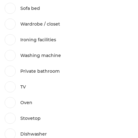
Sofa bed
Wardrobe / closet
Ironing facilities
Washing machine
Private bathroom
TV
Oven
Stovetop
Dishwasher