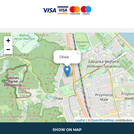
+
−
×
Olivia
Leaflet
| ©
OpenStreetMap
contributors
SHOW ON MAP