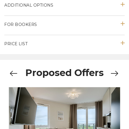
ADDITIONAL OPTIONS
FOR BOOKERS
PRICE LIST
Proposed Offers