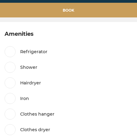
BOOK
Amenities
Refrigerator
Shower
Hairdryer
Iron
Clothes hanger
Clothes dryer