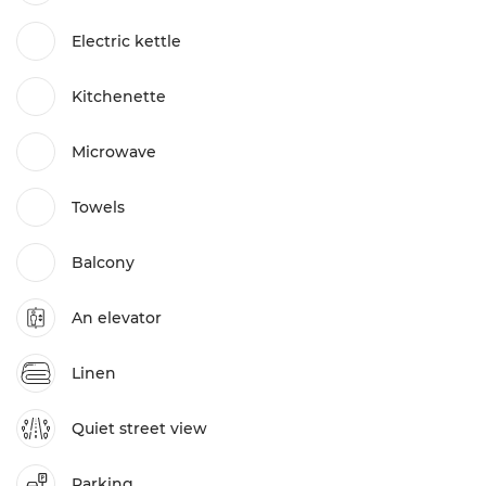
Electric kettle
Kitchenette
Microwave
Towels
Balcony
An elevator
Linen
Quiet street view
Parking