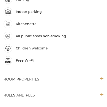
Indoor parking
Kitchenette
All public areas non-smoking
Children welcome
Free Wi-Fi
ROOM PROPERTIES
RULES AND FEES