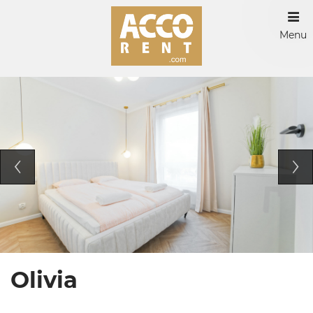
Menu
Olivia