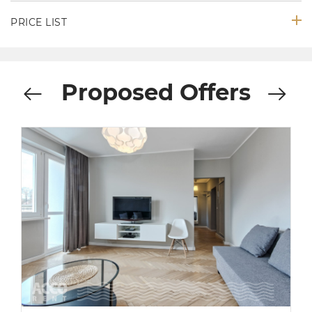
PRICE LIST
Proposed Offers