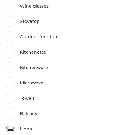
Wine glasses
Stovetop
Outdoor furniture
Kitchenette
Kitchenware
Microwave
Towels
Balcony
Linen