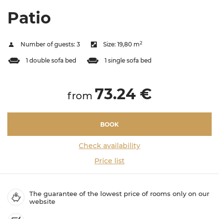
Patio
2
Number of guests:
3
Size:
19,80 m
1 double sofa bed
1 single sofa bed
73.24 €
from
BOOK
Check availability
Price list
The guarantee of the lowest price of rooms only on our
website