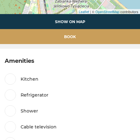
Leaflet
| ©
OpenStreetMap
contributors
SHOW ON MAP
BOOK
Amenities
Kitchen
Refrigerator
Shower
Cable television