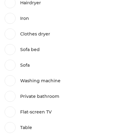
Hairdryer
Iron
Clothes dryer
Sofa bed
Sofa
Washing machine
Private bathroom
Flat-screen TV
Table