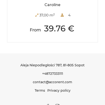
Caroline
2
37,00 m
4
39.76 €
From
Aleja Niepodległości 787
, 81-805 Sopot
+48727333111
contact@accorent.com
Terms
Privacy policy