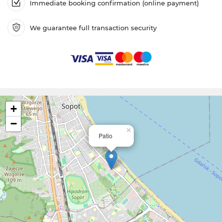
Immediate booking confirmation (online payment)
We guarantee full transaction security
+
−
×
Patio