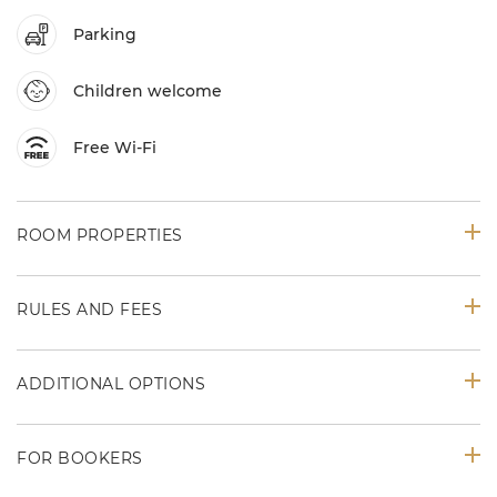
Parking
Children welcome
Free Wi-Fi
ROOM PROPERTIES
RULES AND FEES
ADDITIONAL OPTIONS
FOR BOOKERS