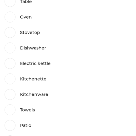
Table
Oven
Stovetop
Dishwasher
Electric kettle
Kitchenette
Kitchenware
Towels
Patio