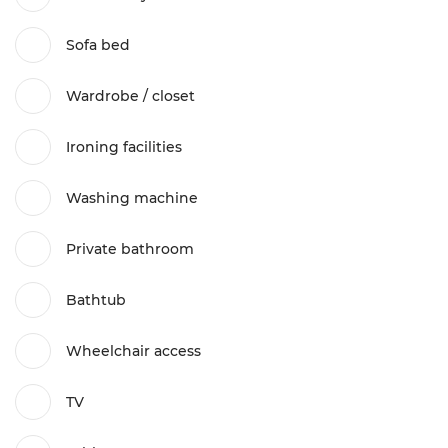
Sofa bed
Wardrobe / closet
Ironing facilities
Washing machine
Private bathroom
Bathtub
Wheelchair access
TV