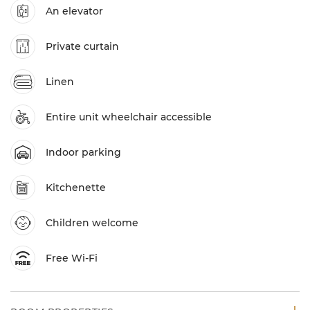
An elevator
Private curtain
Linen
Entire unit wheelchair accessible
Indoor parking
Kitchenette
Children welcome
Free Wi-Fi