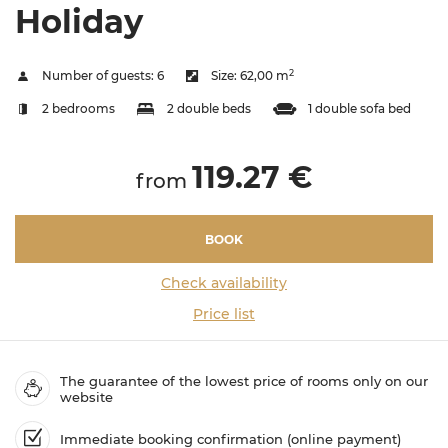
Holiday
2
Number of guests:
6
Size:
62,00 m
2 bedrooms
2 double beds
1 double sofa bed
119.27 €
from
BOOK
Check availability
Price list
The guarantee of the lowest price of rooms only on our
website
Immediate booking confirmation (online payment)