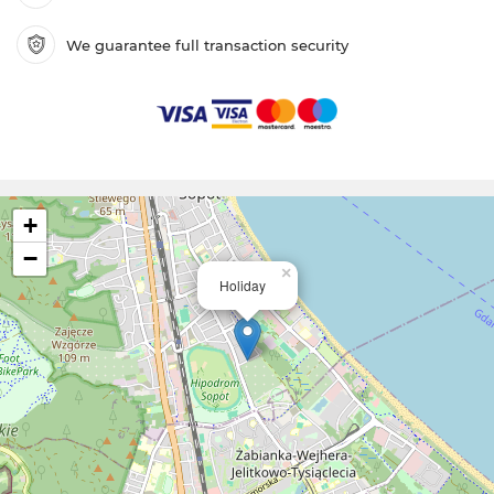
We guarantee full transaction security
+
−
×
Holiday