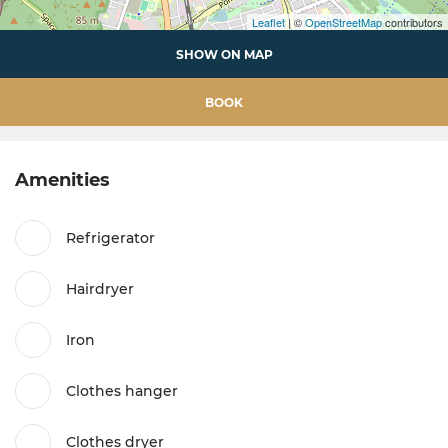
Leaflet
| ©
OpenStreetMap
contributors
SHOW ON MAP
BOOK
Amenities
Refrigerator
Hairdryer
Iron
Clothes hanger
Clothes dryer