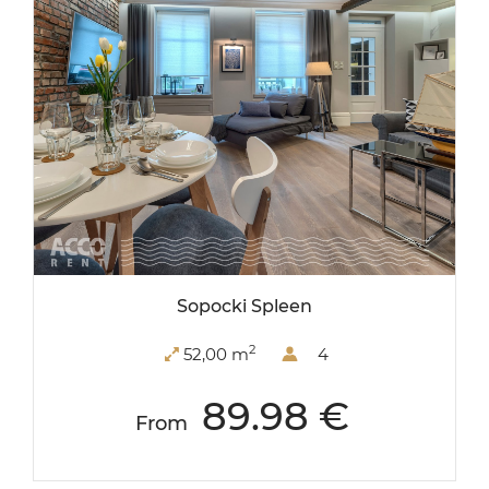
Sopocki Spleen
2
52,00 m
4
89.98 €
From