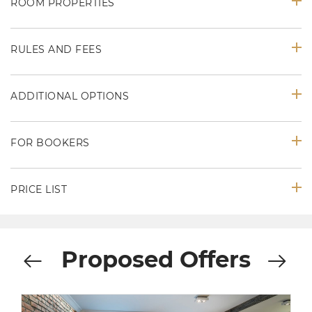
ROOM PROPERTIES
RULES AND FEES
ADDITIONAL OPTIONS
FOR BOOKERS
PRICE LIST
Proposed Offers