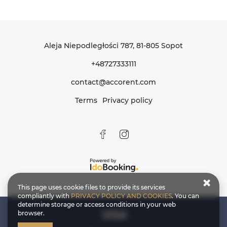
Aleja Niepodległości 787
, 81-805 Sopot
+48727333111
contact@accorent.com
Terms
Privacy policy
This page uses cookie files to provide its services
compliantly with
PRIVACY POLICY AND COOKIES
. You can
determine storage or access conditions in your web
browser.